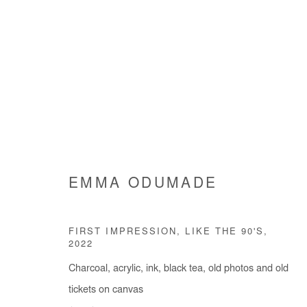
EMMA ODUMADE
AS I REFLECTED
EMMA ODUMADE
7 SEPTEMBER - 5 NOVEMBE
FIRST IMPRESSION, LIKE THE 90'S
,
2022
Charcoal, acrylic, ink, black tea, old photos and old
tickets on canvas