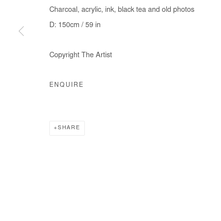
Charcoal, acrylic, ink, black tea and old photos
D: 150cm / 59 in
Manage cookies
Copyright The Artist
COPYRIGHT © #2026# AFIKARIS
SITE BY ARTLOGIC
ENQUIRE
SHARE