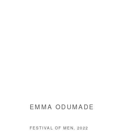
AS I REFLECTED
EMMA ODUMADE
7 SEPTEMBER - 5 NOVEMBE
EMMA ODUMADE
FESTIVAL OF MEN
,
2022