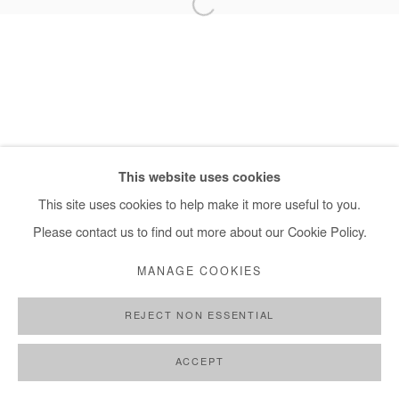
+ 33 1 40 33 13 86
info@afikaris.com
This website uses cookies
This site uses cookies to help make it more useful to you.
Please contact us to find out more about our Cookie Policy.
MANAGE COOKIES
REJECT NON ESSENTIAL
ACCEPT
PARTAGER
DEMANDE D'INFORMATION