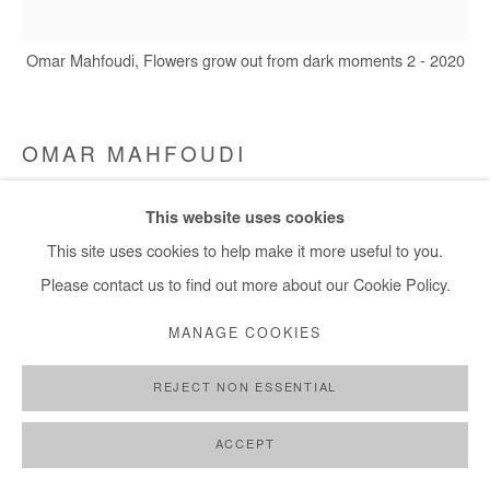
+ 33 1 40 33 13 86
Omar Mahfoudi, Flowers grow out from dark moments 2 - 2020
info@afikaris.com
OMAR MAHFOUDI
FLOWERS GROW OUT FROM DARK MOMENTS 2
,
This website uses cookies
2020
This site uses cookies to help make it more useful to you.
Acrylic and ink on canvas
Please contact us to find out more about our Cookie Policy.
50 x 50 cm
MANAGE COOKIES
Copyright The Artist
REJECT NON ESSENTIAL
DEMANDE D'INFORMATION
ACCEPT