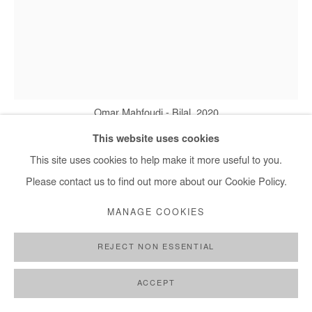
+ 33 1 40 33 13 86
info@afikaris.com
Omar Mahfoudi - Bilal, 2020
This website uses cookies
This site uses cookies to help make it more useful to you.
OMAR MAHFOUDI
Please contact us to find out more about our Cookie Policy.
BILAL
,
2020
MANAGE COOKIES
Acrylic and ink on canvas
REJECT NON ESSENTIAL
46 x 38 cm
ACCEPT
Copyright The Artist