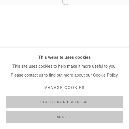
+ 33 1 40 33 13 86
info@afikaris.com
This website uses cookies
This site uses cookies to help make it more useful to you.
Please contact us to find out more about our Cookie Policy.
MANAGE COOKIES
REJECT NON ESSENTIAL
ACCEPT
PARTAGER
DEMANDE D'INFORMATION