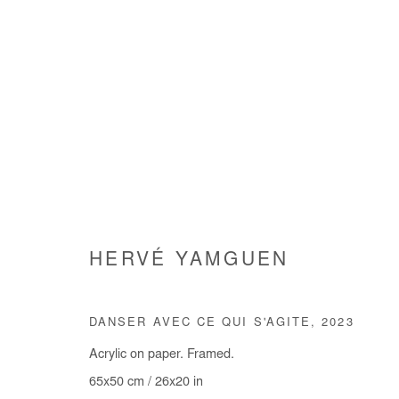
ARE WE GOING SOMEWHERE
HERVÉ YAMGUEN
GROUP SHOW
3 JUILLET - 9 AOÛT 2025
DANSER AVEC CE QUI S'AGITE
,
2023
Acrylic on paper. Framed.
65x50 cm / 26x20 in