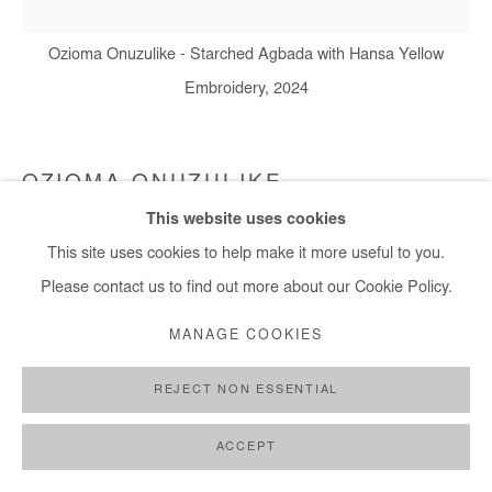
Ozioma Onuzulike - Starched Agbada with Hansa Yellow
+ 33 1 40 33 13 86
Embroidery, 2024
info@afikaris.com
OZIOMA ONUZULIKE
This website uses cookies
STARCHED AGBADA WITH HANSA YELLOW
This site uses cookies to help make it more useful to you.
EMBROIDERY
,
2024
Please contact us to find out more about our Cookie Policy.
Earthenware and stoneware clays, glazes, recycled glasses and
MANAGE COOKIES
copper wires (4,692 ceramic palm kernel shell beads)
161x150x10 cm / 68x59x4 in
REJECT NON ESSENTIAL
Copyright The Artist
ACCEPT
DEMANDE D'INFORMATION