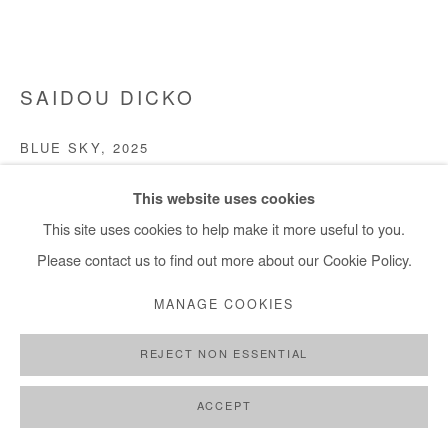
+ 33 1 40 33 13 86
info@afikaris.com
SAIDOU DICKO
BLUE SKY
,
2025
Watercolor painting on paper
This website uses cookies
30x40 cm / 11x15 in
This site uses cookies to help make it more useful to you.
Please contact us to find out more about our Cookie Policy.
Copyright The Artist
MANAGE COOKIES
DEMANDE D'INFORMATION
REJECT NON ESSENTIAL
PLUS D'IMAGES
(View a larger image of thumbnail 1 )
, currently selected.
, currently selected.
, currently selected.
(View a larger image of thumbnail 2 )
(View a larger image of thumbnail 3 )
ACCEPT