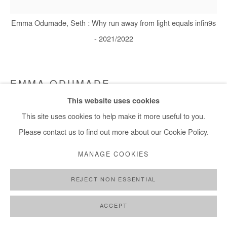
+ 33 1 40 33 13 86
Emma Odumade, Seth : Why run away from light equals infin9s
info@afikaris.com
- 2021/2022
EMMA ODUMADE
This website uses cookies
SETH; WHY RUN AWAY FROM LIGHT EQUALS
This site uses cookies to help make it more useful to you.
INFIN9S
,
2021/2022
Please contact us to find out more about our Cookie Policy.
Charcoal, graphite, acrylic, ink, sketches, old photos and black
MANAGE COOKIES
tea on paper mounted on canvas
140x150 cm
REJECT NON ESSENTIAL
Copyright The Artist
ACCEPT
DEMANDE D'INFORMATION