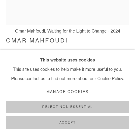
+ 33 1 40 33 13 86
info@afikaris.com
Omar Mahfoudi, Waiting for the Light to Change - 2024
OMAR MAHFOUDI
WAITING FOR THE LIGHT TO CHANGE
,
2024
This website uses cookies
Liquid acrylic and ink on canvas
This site uses cookies to help make it more useful to you.
127x109 cm / 50x43 in
Please contact us to find out more about our Cookie Policy.
MANAGE COOKIES
Copyright The Artist
REJECT NON ESSENTIAL
ENQUIRE
FURTHER IMAGES
ACCEPT
(View a larger image of thumbnail 1 )
, currently selected.
, currently selected.
, currently selected.
(View a larger image of thumbnail 2 )