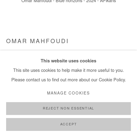
Omar Mahfoudi - Blue horizons - 2024 - AFikaris
+ 33 1 40 33 13 86
info@afikaris.com
OMAR MAHFOUDI
MORNING BLUR 1
,
2024
This website uses cookies
Liquid acrylic on canvas
This site uses cookies to help make it more useful to you.
144x163 cm / 56x64 in
Please contact us to find out more about our Cookie Policy.
MANAGE COOKIES
Copyright The Artist
REJECT NON ESSENTIAL
ENQUIRE
FURTHER IMAGES
ACCEPT
(View a larger image of thumbnail 1 )
, currently selected.
, currently selected.
, currently selected.
(View a larger image of thumbnail 2 )
(View a larger image of thumbnail 3 )