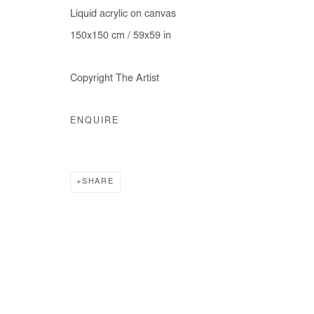
Liquid acrylic on canvas
150x150 cm / 59x59 in
Manage cookies
Copyright The Artist
COPYRIGHT © #2026# AFIKARIS
SITE BY ARTLOGIC
ENQUIRE
SHARE