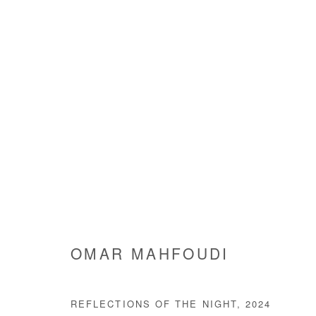
WAITING FOR THE LIGHT T
OMAR MAHFOUDI
11 JANUARY - 1 MARCH 202
OMAR MAHFOUDI
REFLECTIONS OF THE NIGHT
,
2024