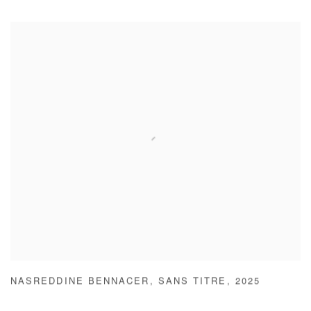
NASREDDINE BENNACER
,
SANS TITRE
,
2025