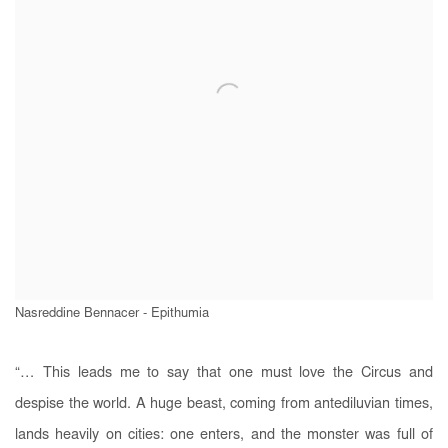
Nasreddine Bennacer - Epithumia
“… This leads me to say that one must love the Circus and
despise the world. A huge beast, coming from antediluvian times,
lands heavily on cities: one enters, and the monster was full of