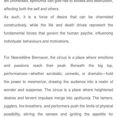
left unchecked, epithumia can give rise to excess and destruction,
affecting both the self and others.
As such, it is a force of desire that can be channeled
constructively, while the life and death drives represent the
fundamental forces that govern the human psyche, influencing
individuals’ behaviours and motivations.
For Nasreddine Bennacer, the circus is a place where emotions
and passions reach their peak. Beneath the big top,
performances—whether acrobatic, comedic, or dramatic—hold
the power to mesmerize, drawing the audience into a realm of
wonder and suspense. The circus is a place where heightened
desires and fervent impulses merge into
epithumia
. The tamers,
jugglers, fire-breathers, and performers push the limits of physical
possibility, stirring the senses and igniting the appetite for