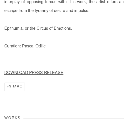
interplay of opposing forces within his work, the artist offers an
escape from the tyranny of desire and impulse.
Epithumia, or the Circus of Emotions.
Curation: Pascal Odille
DOWNLOAD PRESS RELEASE
SHARE
WORKS