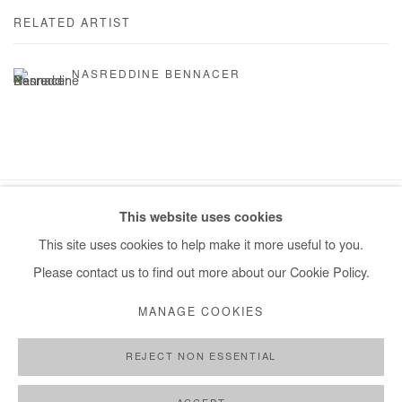
RELATED ARTIST
NASREDDINE BENNACER
This website uses cookies
Manage cookies
This site uses cookies to help make it more useful to you.
COPYRIGHT © #2026# AFIKARIS
SITE BY ARTLOGIC
Please contact us to find out more about our Cookie Policy.
+ 33 1 40 33 13 86
MANAGE COOKIES
info@afikaris.com
REJECT NON ESSENTIAL