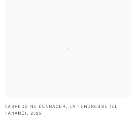
NASREDDINE BENNACER
,
LA TENDRESSE (EL
HANANE)
,
2025