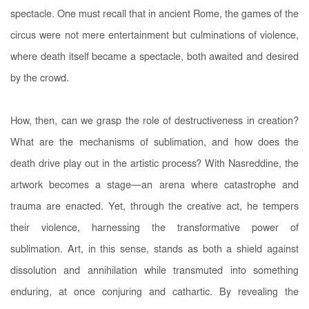
spectacle. One must recall that in ancient Rome, the games of the
circus were not mere entertainment but culminations of violence,
where death itself became a spectacle, both awaited and desired
by the crowd.
How, then, can we grasp the role of destructiveness in creation?
What are the mechanisms of sublimation, and how does the
death drive play out in the artistic process? With Nasreddine, the
artwork becomes a stage—an arena where catastrophe and
trauma are enacted. Yet, through the creative act, he tempers
their violence, harnessing the transformative power of
sublimation. Art, in this sense, stands as both a shield against
dissolution and annihilation while transmuted into something
enduring, at once conjuring and cathartic. By revealing the