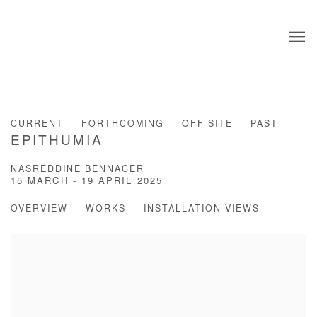
CURRENT
FORTHCOMING
OFF SITE
PAST
EPITHUMIA
NASREDDINE BENNACER
15 MARCH - 19 APRIL 2025
OVERVIEW
WORKS
INSTALLATION VIEWS