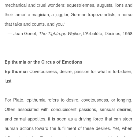
mechanical and cruel wonders: equestriennes, augusts, lions and
their tamer, a magician, a juggler, German trapeze artists, a horse
that talks and counts, and you.”
— Jean Genet,
The Tightrope Walker
, L’Arbalète, Décines, 1958
Epithumia or the Circus of Emotions
Epithumia:
Covetousness, desire, passion for what is forbidden,
lust.
For Plato, epithumia refers to desire, covetousness, or longing.
Often associated with concupiscent passions, sensual desires,
and carnal appetites, it is seen as a driving force that can steer
human actions toward the fulfillment of these desires. Yet, when