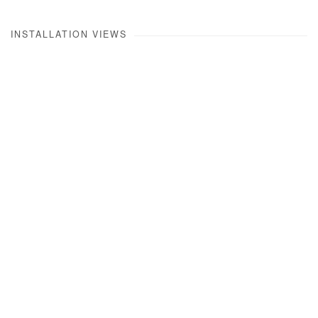
INSTALLATION VIEWS
Open a larger version of the following image in a popup: