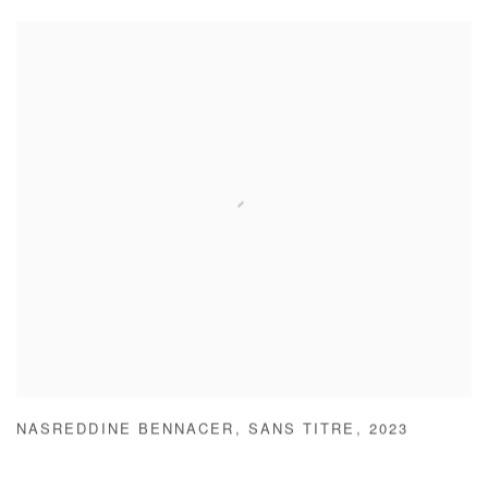
NASREDDINE BENNACER
,
SANS TITRE
,
2023