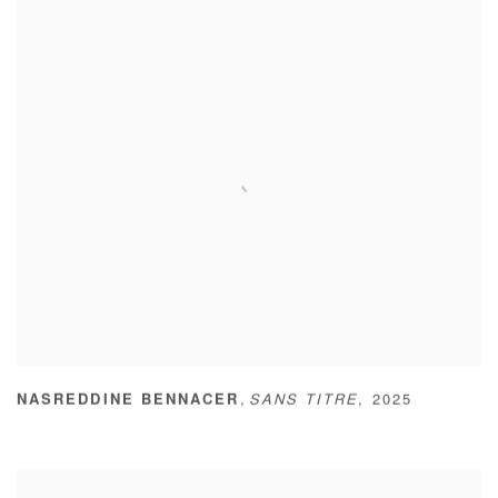
,
NASREDDINE BENNACER
SANS TITRE
,
2025