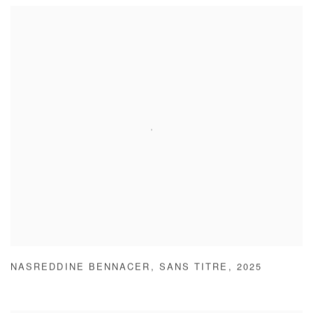
NASREDDINE BENNACER
,
SANS TITRE
,
2025