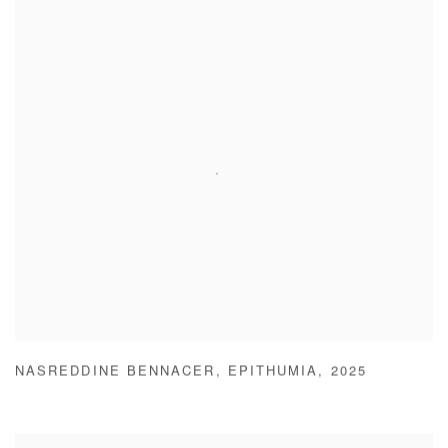
NASREDDINE BENNACER
,
EPITHUMIA
,
2025