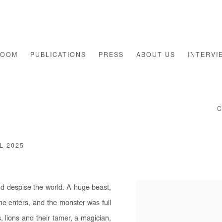
ROOM
PUBLICATIONS
PRESS
ABOUT US
INTERVI
L 2025
nd despise the world. A huge beast,
one enters, and the monster was full
 lions and their tamer, a magician,