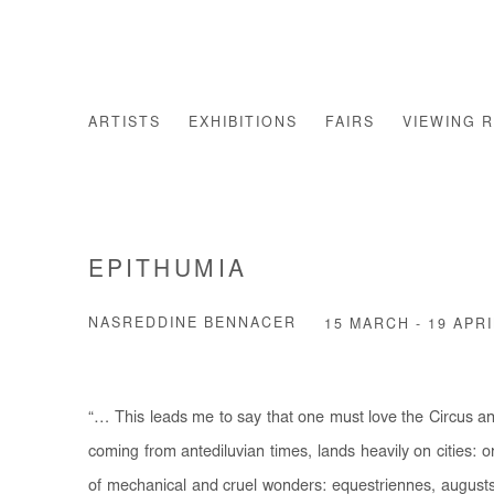
ARTISTS
EXHIBITIONS
FAIRS
VIEWING 
EPITHUMIA
NASREDDINE BENNACER
15 MARCH - 19 APRI
“… This leads me to say that one must love the Circus a
coming from antediluvian times, lands heavily on cities: 
of mechanical and cruel wonders: equestriennes, augusts,