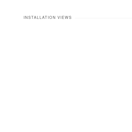
INSTALLATION VIEWS
Open a larger version of the 