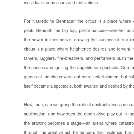
individuals’ behaviours and motivations.
For Nasreddine Bennacer, the circus is a place where 
peak. Beneath the big top, performances—whether acro
the power to mesmerize, drawing the audience into a 
circus is a place where heightened desires and fervent
tamers, jugglers, fire-breathers, and performers push the li
the senses and igniting the appetite for spectacle. One m
games of the circus were not mere entertainment but cul
itself became a spectacle, both awaited and desired by th
How, then, can we grasp the role of destructiveness in c
sublimation, and how does the death drive play out in the
the artwork becomes a stage—an arena where catastro
through the creative act, he tempers their violence, har