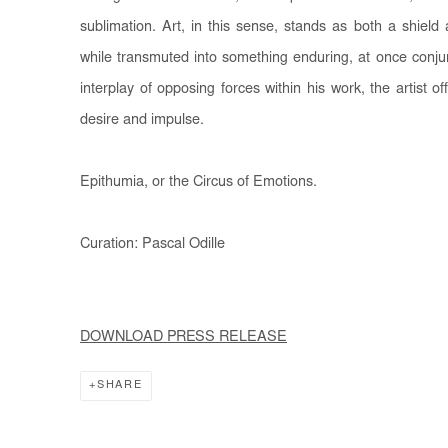
sublimation. Art, in this sense, stands as both a shield 
while transmuted into something enduring, at once conjur
interplay of opposing forces within his work, the artist 
desire and impulse.
Epithumia, or the Circus of Emotions.
Curation: Pascal Odille
DOWNLOAD PRESS RELEASE
SHARE