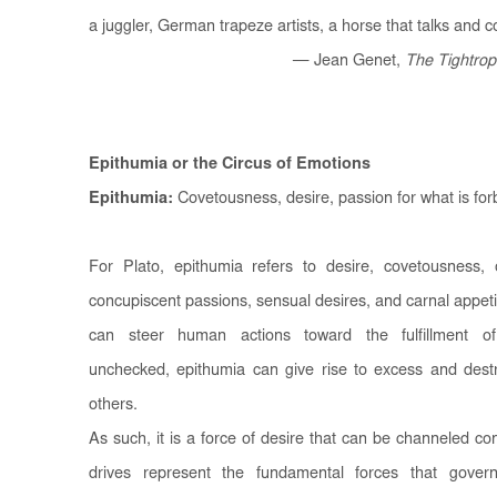
a juggler, German trapeze artists, a horse that talks and 
— Jean Genet,
The Tightrop
Epithumia or the Circus of Emotions
Epithumia:
Covetousness, desire, passion for what is forb
For Plato, epithumia refers to desire, covetousness, 
concupiscent passions, sensual desires, and carnal appetite
can steer human actions toward the fulfillment of
unchecked, epithumia can give rise to excess and destru
others.
As such, it is a force of desire that can be channeled cons
drives represent the fundamental forces that gover