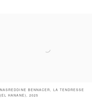
NASREDDINE BENNACER
,
LA TENDRESSE
(EL HANANE)
,
2025