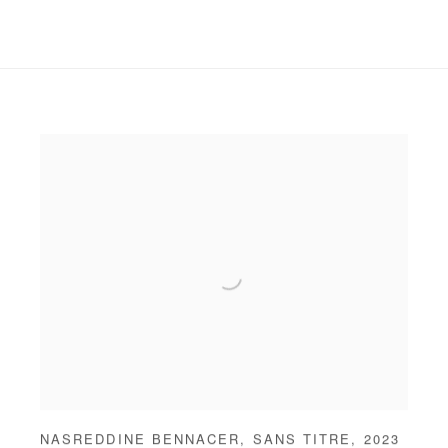
NASREDDINE BENNACER
,
SANS TITRE
,
2023