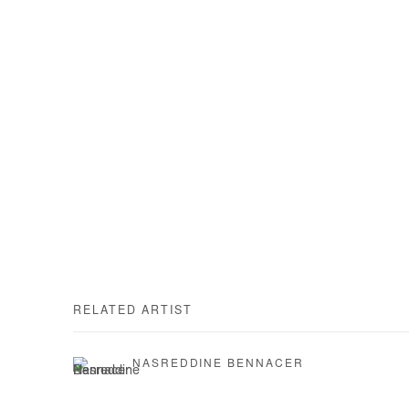
RELATED ARTIST
NASREDDINE BENNACER