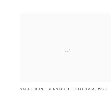
NASREDDINE BENNACER
,
EPITHUMIA
,
2025