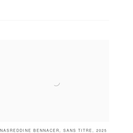
NASREDDINE BENNACER
,
SANS TITRE
,
2025