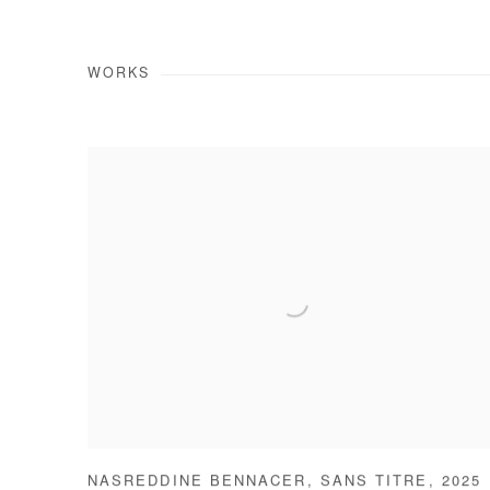
WORKS
NASREDDINE BENNACER
,
SANS TITRE
,
2025