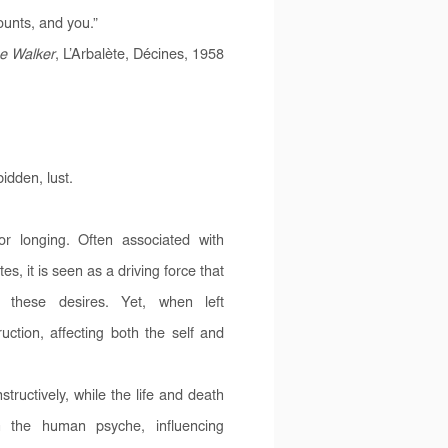
counts, and you.”
e Walker
, L’Arbalète, Décines, 1958
idden, lust.
or longing. Often associated with
s, it is seen as a driving force that
 these desires. Yet, when left
ction, affecting both the self and
tructively, while the life and death
n the human psyche, influencing