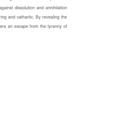
against dissolution and annihilation
ing and cathartic. By revealing the
offers an escape from the tyranny of