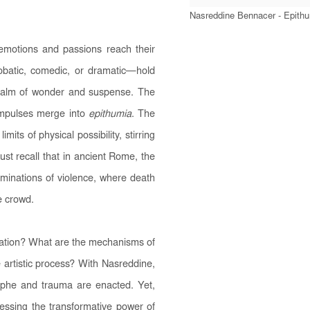
Nasreddine Bennacer - Epith
emotions and passions reach their
batic, comedic, or dramatic—hold
realm of wonder and suspense. The
 impulses merge into
epithumia
. The
mits of physical possibility, stirring
ust recall that in ancient Rome, the
minations of violence, where death
e crowd.
reation? What are the mechanisms of
 artistic process? With Nasreddine,
phe and trauma are enacted. Yet,
nessing the transformative power of