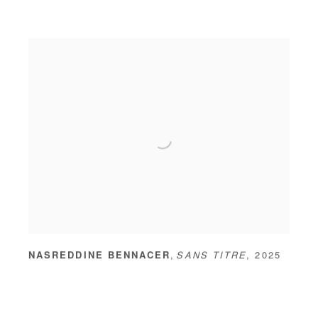
,
NASREDDINE BENNACER
SANS TITRE
,
2025