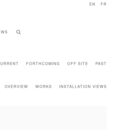
EN
FR
EWS
CURRENT
FORTHCOMING
OFF SITE
PAST
OVERVIEW
WORKS
INSTALLATION VIEWS