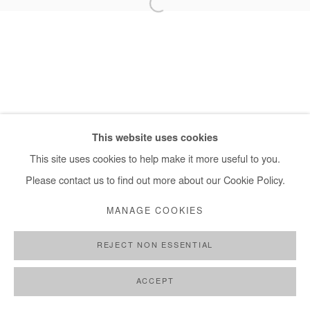
+ 33 1 40 33 13 86
info@afikaris.com
This website uses cookies
This site uses cookies to help make it more useful to you.
Please contact us to find out more about our Cookie Policy.
MANAGE COOKIES
REJECT NON ESSENTIAL
ACCEPT
SHARE
ENQUIRE