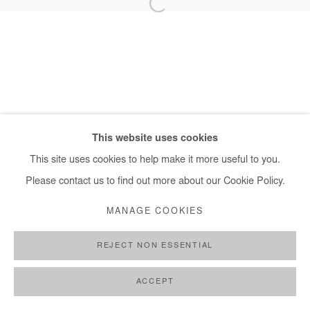
+ 33 1 40 33 13 86
info@afikaris.com
This website uses cookies
This site uses cookies to help make it more useful to you.
Please contact us to find out more about our Cookie Policy.
MANAGE COOKIES
REJECT NON ESSENTIAL
ACCEPT
PARTAGER
DEMANDE D'INFORMATION