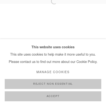
+ 33 1 40 33 13 86
info@afikaris.com
This website uses cookies
This site uses cookies to help make it more useful to you.
Please contact us to find out more about our Cookie Policy.
MANAGE COOKIES
REJECT NON ESSENTIAL
ACCEPT
SHARE
ENQUIRE