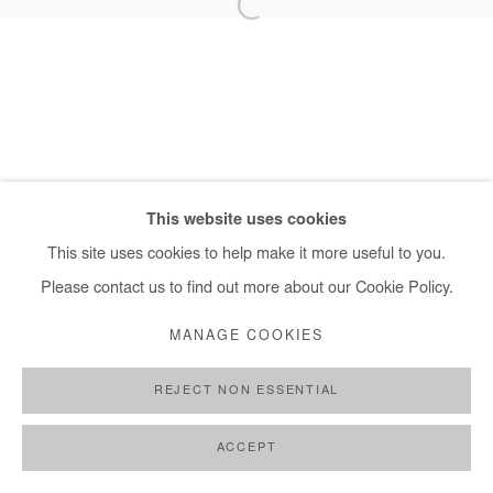
+ 33 1 40 33 13 86
info@afikaris.com
This website uses cookies
This site uses cookies to help make it more useful to you.
Please contact us to find out more about our Cookie Policy.
MANAGE COOKIES
REJECT NON ESSENTIAL
ACCEPT
SHARE
ENQUIRE