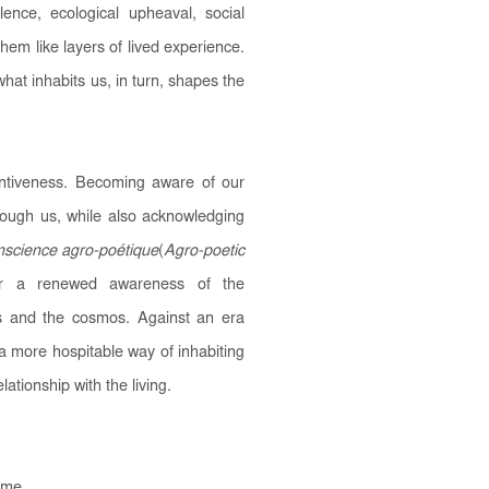
olence, ecological upheaval, social
 them like layers of lived experience.
at inhabits us, in turn, shapes the
entiveness. Becoming aware of our
ough us, while also acknowledging
science agro-poétique
(
Agro-poetic
 for a renewed awareness of the
ts and the cosmos. Against an era
 a more hospitable way of inhabiting
lationship with the living.
s me