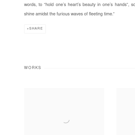
words, to “hold one’s heart’s beauty in one’s hands”, s
shine amidst the furious waves of fleeting time.”
SHARE
WORKS