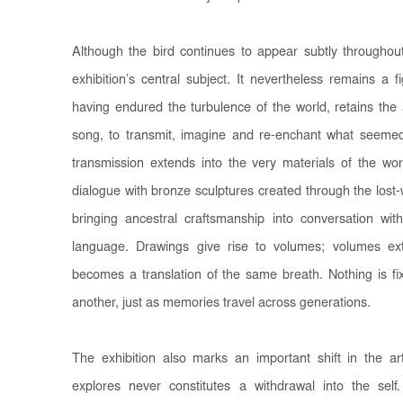
Although the bird continues to appear subtly throughout
exhibition’s central subject. It nevertheless remains a 
having endured the turbulence of the world, retains the a
song, to transmit, imagine and re-enchant what seeme
transmission extends into the very materials of the w
dialogue with bronze sculptures created through the los
bringing ancestral craftsmanship into conversation with
language. Drawings give rise to volumes; volumes e
becomes a translation of the same breath. Nothing is f
another, just as memories travel across generations.
The exhibition also marks an important shift in the arti
explores never constitutes a withdrawal into the sel