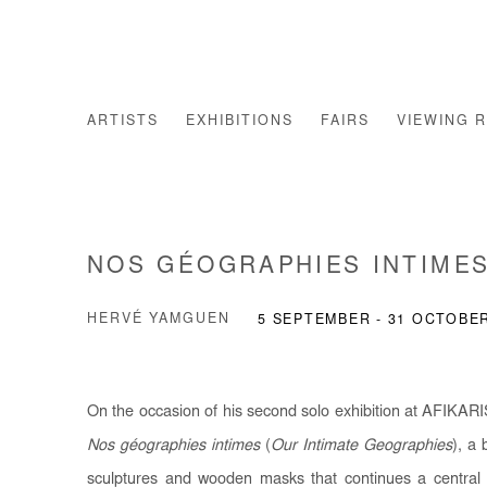
ARTISTS
EXHIBITIONS
FAIRS
VIEWING 
NOS GÉOGRAPHIES INTIME
HERVÉ YAMGUEN
5 SEPTEMBER - 31 OCTOBE
On the occasion of his second solo exhibition at AFIKARI
Nos géographies intimes
(
Our Intimate Geographies
), a 
sculptures and wooden masks that continues a central li