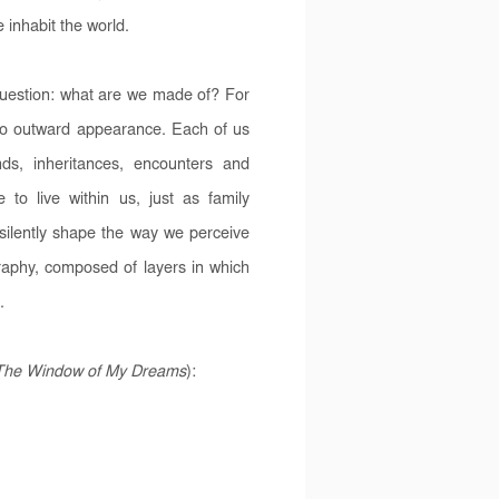
 inhabit the world.
question: what are we made of? For
o outward appearance. Each of us
ds, inheritances, encounters and
o live within us, just as family
 silently shape the way we perceive
graphy, composed of layers in which
.
The Window of My Dreams
):