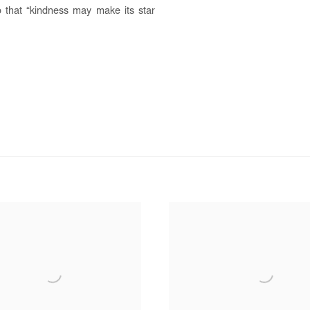
o that “kindness may make its star