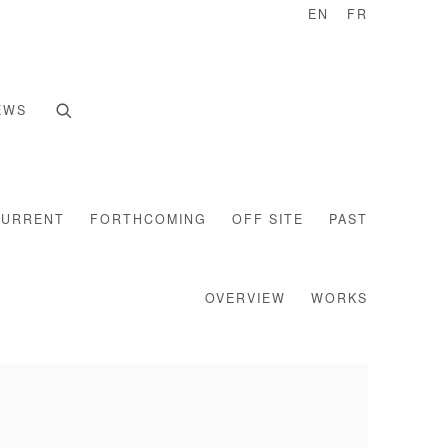
EN
FR
EWS
CURRENT
FORTHCOMING
OFF SITE
PAST
OVERVIEW
WORKS