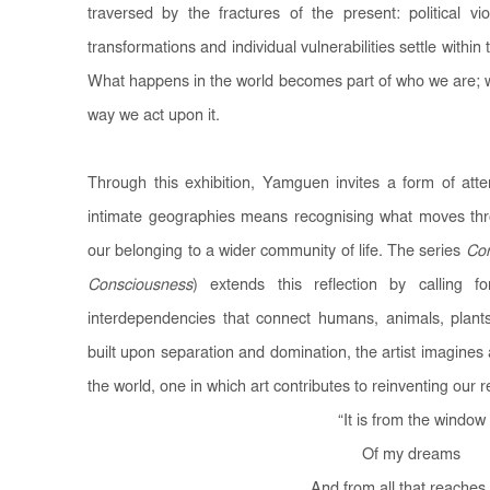
traversed by the fractures of the present: political vi
transformations and individual vulnerabilities settle within
What happens in the world becomes part of who we are; wh
way we act upon it.
Through this exhibition, Yamguen invites a form of att
intimate geographies means recognising what moves thr
our belonging to a wider community of life. The series
Con
Consciousness
) extends this reflection by calling
interdependencies that connect humans, animals, plan
built upon separation and domination, the artist imagines
the world, one in which art contributes to reinventing our re
“
It is from the window
Of my dreams
And from all that reache