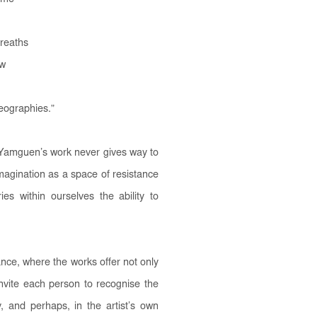
breaths
aw
geographies.
”
é Yamguen’s work never gives way to
imagination as a space of resistance
es within ourselves the ability to
ce, where the works offer not only
invite each person to recognise the
y, and perhaps, in the artist’s own