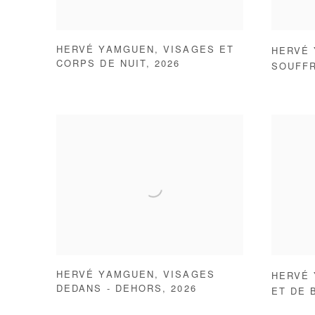
HERVÉ YAMGUEN
,
VISAGES ET
HERVÉ
CORPS DE NUIT
,
2026
SOUFF
HERVÉ YAMGUEN
,
VISAGES
HERVÉ
DEDANS - DEHORS
,
2026
ET DE 