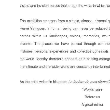
visible and invisible forces that shape the ways in which we
The exhibition emerges from a simple, almost universal 
Hervé Yamguen, a human being can never be reduced t
carries within us landscapes, voices, memories, woun
dreams. The places we have passed through continue t
histories, personal experiences and collective upheavals
the world. Identity therefore appears as a shifting carto
the intimate and the wider world are constantly intertwined
As the artist writes in his poem
La fenêtre de mes rêves
(
“
Words raise
Before us
A great mirror