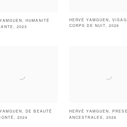
HERVÉ YAMGUEN
,
VISAG
 YAMGUEN
,
HUMANITÉ
CORPS DE NUIT
,
2026
RANTE
,
2023
 YAMGUEN
,
DE BEAUTÉ
HERVÉ YAMGUEN
,
PRES
BONTÉ
,
2024
ANCESTRALES
,
2026