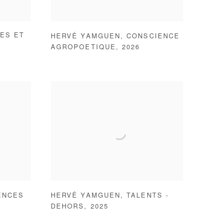
ES ET
HERVÉ YAMGUEN
,
CONSCIENCE
AGROPOETIQUE
,
2026
ENCES
HERVÉ YAMGUEN
,
TALENTS -
DEHORS
,
2025