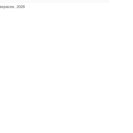
'espaces, 2026