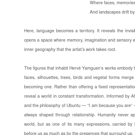
Where faces, memories
And landscapes drift by
Here, language becomes a territory. It reveals the invis
opens a space where memory, imagination and sensory exp
inner geography that the artist’s work takes root.
The figures that inhabit Hervé Yamguen’s works embody t
faces, silhouettes, trees, birds and vegetal forms merge 
becoming one. Rather than offering a fixed representati
reveal a world in constant transformation. Informed by A
and the philosophy of Ubuntu — “I am because you are” —
always shaped through relationship. Humanity never ap
world, but as one of its many expressions, carried b
before us as much as by the presences that surround us.