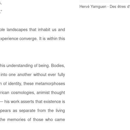
,
Hervé Yamguen - Des êtres d
.”
ible landscapes that inhabit us and
erience converge. It is within this
his understanding of being. Bodies,
into one another without ever fully
on of identity, these metamorphoses
frican cosmologies, animist thought
 his work asserts that existence is
pears as separate from the living
y the memories of those who came