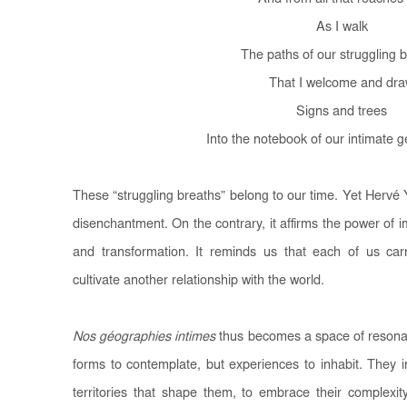
As I walk
The paths of our struggling 
That I welcome and dr
Signs and trees
Into the notebook of our intimate 
These “struggling breaths” belong to our time. Yet Herv
disenchantment. On the contrary, it affirms the power of 
and transformation. It reminds us that each of us carri
cultivate another relationship with the world.
Nos géographies intimes
thus becomes a space of resonan
forms to contemplate, but experiences to inhabit. They 
territories that shape them, to embrace their complexit