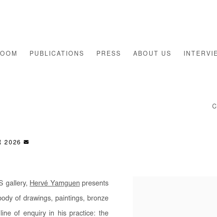
ROOM
PUBLICATIONS
PRESS
ABOUT US
INTERVI
S
R 2026
S gallery,
Hervé Yamguen
presents
body of drawings, paintings, bronze
ne of enquiry in his practice: the