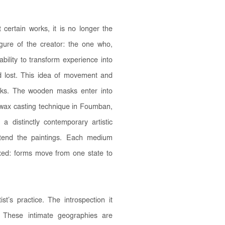
 certain works, it is no longer the
figure of the creator: the one who,
bility to transform experience into
d lost. This idea of movement and
orks. The wooden masks enter into
t-wax casting technique in Foumban,
 a distinctly contemporary artistic
xtend the paintings. Each medium
ixed: forms move from one state to
st’s practice. The introspection it
f. These intimate geographies are