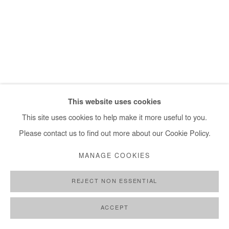
This website uses cookies
This site uses cookies to help make it more useful to you.
Please contact us to find out more about our Cookie Policy.
MANAGE COOKIES
REJECT NON ESSENTIAL
RICHARD MENSAH
,
AN ALLEGORY OF GRIEF
,
2023
ACCEPT