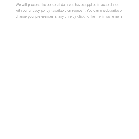
We will process the personal data you have supplied in accordance
with our privacy policy (available on request). You can unsubscribe or
change your preferences at any time by clicking the link in our emails.
JEAN DAVID NKOT
,
BLUE BODIES
,
2026