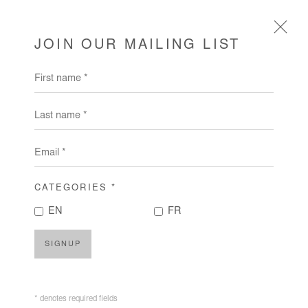
JOIN OUR MAILING LIST
First name *
ARTWORKS
Last name *
Email *
CATEGORIES *
EN
FR
SIGNUP
* denotes required fields