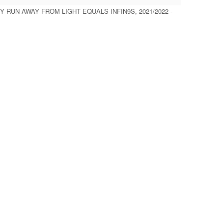
Y RUN AWAY FROM LIGHT EQUALS INFIN9S, 2021/2022 -