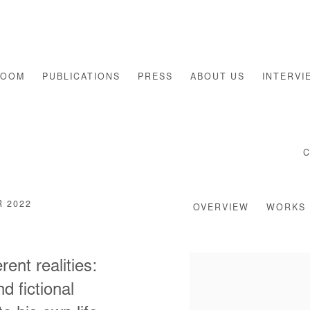
ROOM
PUBLICATIONS
PRESS
ABOUT US
INTERVI
R 2022
OVERVIEW
WORKS
nt realities:
d fictional