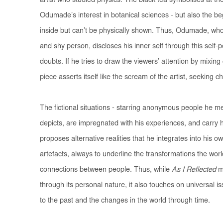
artist who studied physics. The black tea symbolises at th
Odumade’s interest in botanical sciences - but also the beg
inside but can’t be physically shown. Thus, Odumade, who 
and shy person, discloses his inner self through this self-
doubts. If he tries to draw the viewers’ attention by mixing 
piece asserts itself like the scream of the artist, seeking c
The fictional situations - starring anonymous people he m
depicts, are impregnated with his experiences, and carry
proposes alternative realities that he integrates into his o
artefacts, always to underline the transformations the wor
connections between people. Thus, while
As I Reflected
m
through its personal nature, it also touches on universal i
to the past and the changes in the world through time.