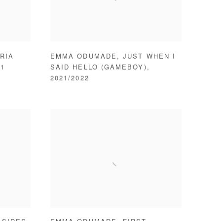
RIA
EMMA ODUMADE
,
JUST WHEN I
21
SAID HELLO (GAMEBOY)
,
2021/2022