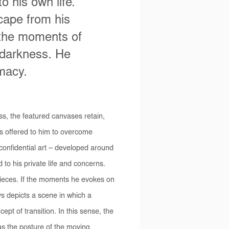
 his own life.
cape from his
, the moments of
 darkness. He
imacy.
s, the featured canvases retain,
ths offered to him to overcome
onfidential art – developed around
d to his private life and concerns.
pieces. If the moments he evokes on
ys depicts a scene in which a
ept of transition. In this sense, the
 as the posture of the moving