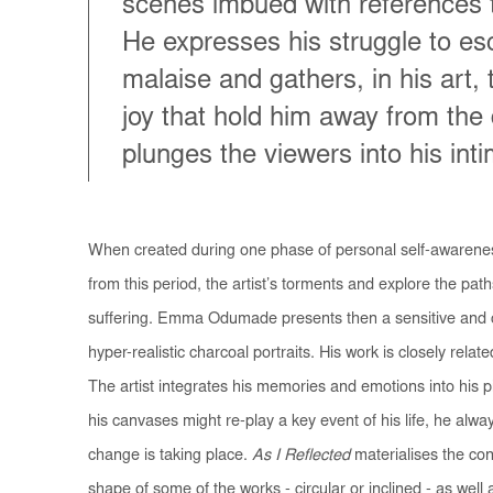
scenes imbued with references to
He expresses his struggle to es
malaise and gathers, in his art
joy that hold him away from the
plunges the viewers into his int
When created during one phase of personal self-awarenes
from this period, the artist’s torments and explore the pa
suffering. Emma Odumade presents then a sensitive and c
hyper-realistic charcoal portraits. His work is closely relate
The artist integrates his memories and emotions into his 
his canvases might re-play a key event of his life, he alwa
change is taking place.
As I Reflected
materialises the conc
shape of some of the works - circular or inclined - as well