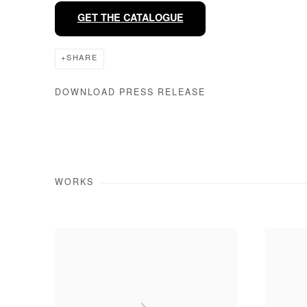
GET THE CATALOGUE
SHARE
DOWNLOAD PRESS RELEASE
WORKS