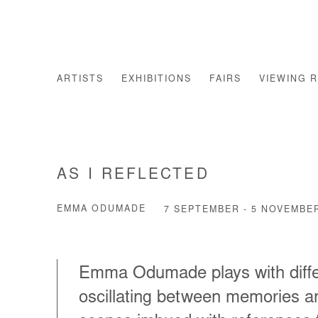
ARTISTS
EXHIBITIONS
FAIRS
VIEWING 
AS I REFLECTED
EMMA ODUMADE
7 SEPTEMBER - 5 NOVEMBE
Emma Odumade plays with differe
oscillating between memories an