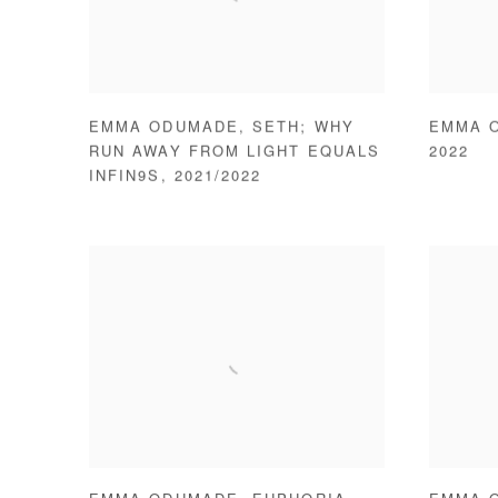
EMMA ODUMADE
,
SETH; WHY
EMMA 
RUN AWAY FROM LIGHT EQUALS
2022
INFIN9S
,
2021/2022