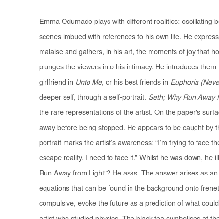
Emma Odumade plays with different realities: oscillating 
scenes imbued with references to his own life. He express
malaise and gathers, in his art, the moments of joy that 
plunges the viewers into his intimacy. He introduces them 
girlfriend in
Unto Me
, or his best friends in
Euphoria (Neve
deeper self, through a self-portrait.
Seth; Why Run Away fr
the rare representations of the artist. On the paper's surfa
away before being stopped. He appears to be caught by the 
portrait marks the artist’s awareness: “I’m trying to face th
escape reality. I need to face it.” Whilst he was down, he i
Run Away from Light”? He asks. The answer arises as an
equations that can be found in the background onto frene
compulsive, evoke the future as a prediction of what could