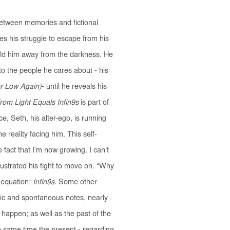
between memories and fictional
es his struggle to escape from his
hold him away from the darkness. He
to the people he cares about - his
r Low Again)
- until he reveals his
om Light Equals Infin9s
is part of
ce, Seth, his alter-ego, is running
reality facing him. This self-
e fact that I’m now growing. I can’t
llustrated his fight to move on. “Why
 equation:
Infin9s
. Some other
tic and spontaneous notes, nearly
 happen; as well as the past of the