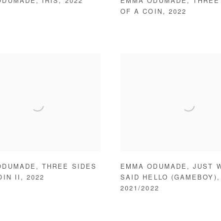
ODUMADE
,
IRIS
,
2022
EMMA ODUMADE
,
THREE
OF A COIN
,
2022
ODUMADE
,
THREE SIDES
EMMA ODUMADE
,
JUST 
IN II
,
2022
SAID HELLO (GAMEBOY)
,
2021/2022