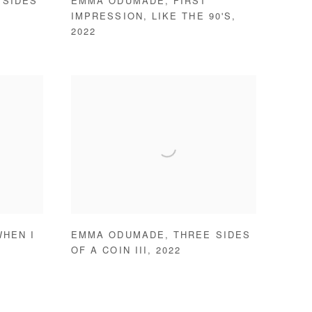
 SIDES
EMMA ODUMADE
,
FIRST
IMPRESSION
,
LIKE THE 90'S
,
2022
WHEN I
EMMA ODUMADE
,
THREE SIDES
OF A COIN III
,
2022