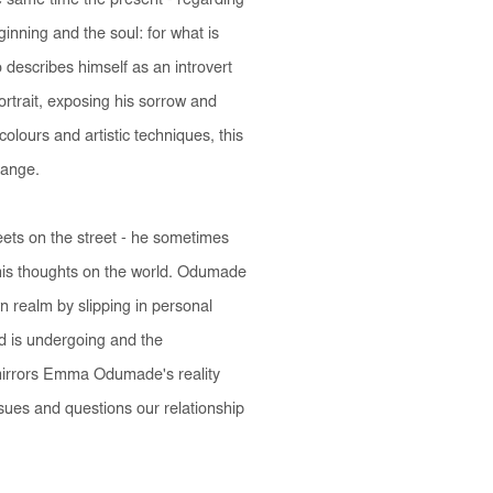
e same time the present - regarding
inning and the soul: for what is
describes himself as an introvert
portrait, exposing his sorrow and
colours and artistic techniques, this
hange.
eets on the street - he sometimes
 his thoughts on the world. Odumade
wn realm by slipping in personal
ld is undergoing and the
irrors Emma Odumade's reality
ssues and questions our relationship