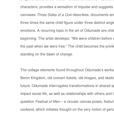
characters, provides a sensation of impulse and suggest
canvases
Three Sides of a Coin
describes, documents an
three times the same child figure under three distinct angl
emotions. A recurring topic in the art of Odumade are chi
beginning. The artist develops: “We were children before a
the past when we were free.” The child becomes the privile
standing on the dawn of change.
The collage elements found throughout Odumade’s works 
Benin Kingdom, old concert tickets, old images, and sket
future. Odumade interrogates transformations in shared 
impact social life, as well as relationships with others and
question
Festival of Men
– a circular canvas poses, featur
cockerel, which initiates thought on the very notion of gen