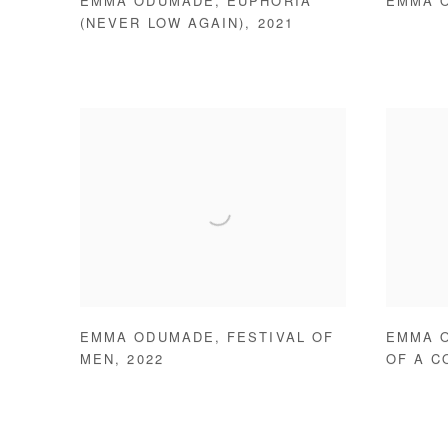
EMMA ODUMADE
,
EUPHORIA
EMMA 
(NEVER LOW AGAIN)
,
2021
EMMA ODUMADE
,
FESTIVAL OF
EMMA 
MEN
,
2022
OF A CO