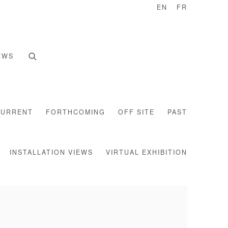
EN
FR
EWS
CURRENT
FORTHCOMING
OFF SITE
PAST
INSTALLATION VIEWS
VIRTUAL EXHIBITION