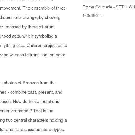
Emma Odumade - SETH; WH
s movement. The ensemble of three
140x150cm
d questions change, by showing
es, crossed by three different
ldhood acts, which symbolise a
nything else. Children project us to
ged witness to transition, an actor
- photos of Bronzes from the
ches - combine past, present, and
spaces. How do these mutations
 the environment? That is the
ing two central characters holding a
der and its associated stereotypes.