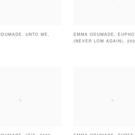
ODUMADE
,
UNTO ME
,
EMMA ODUMADE
,
EUPHO
(NEVER LOW AGAIN)
,
20