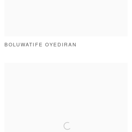
BOLUWATIFE OYEDIRAN