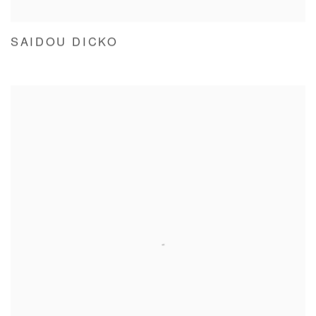
SAIDOU DICKO