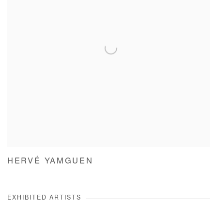
HERVÉ YAMGUEN
EXHIBITED ARTISTS