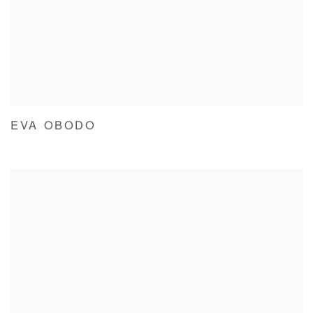
EVA OBODO