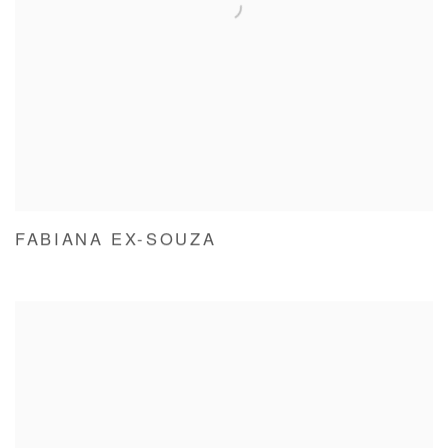
FABIANA EX-SOUZA