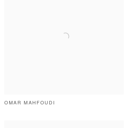
OMAR MAHFOUDI