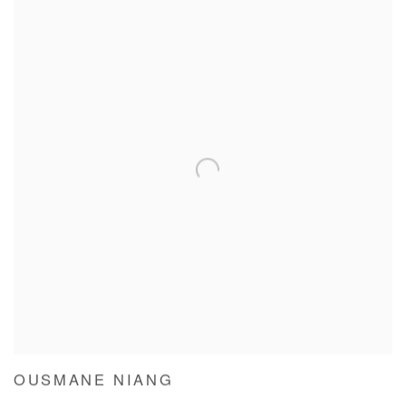
OUSMANE NIANG