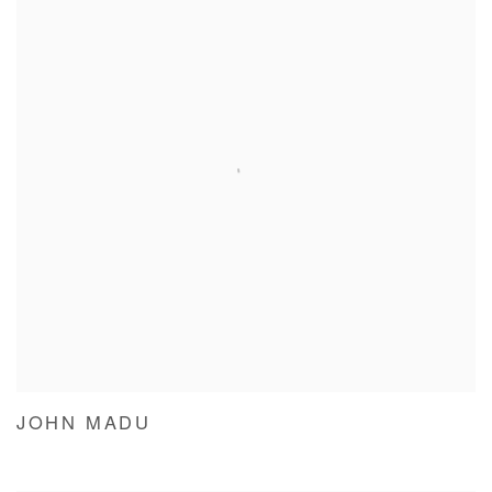
JOHN MADU