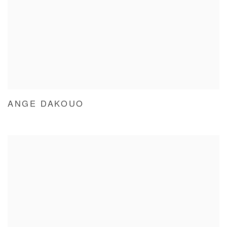
ANGE DAKOUO