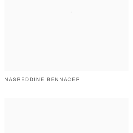
NASREDDINE BENNACER