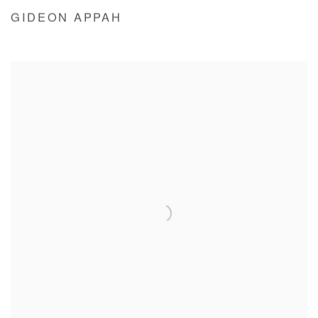
GIDEON APPAH