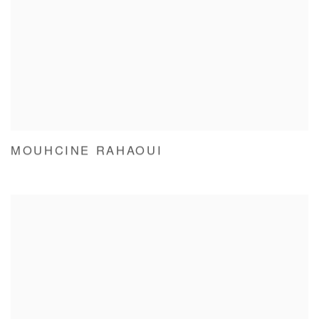
MOUHCINE RAHAOUI