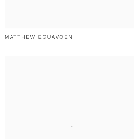
MATTHEW EGUAVOEN