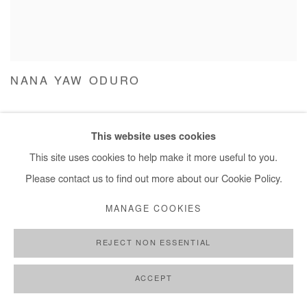
NANA YAW ODURO
This website uses cookies
This site uses cookies to help make it more useful to you.
Please contact us to find out more about our Cookie Policy.
MANAGE COOKIES
REJECT NON ESSENTIAL
ACCEPT