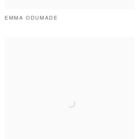
EMMA ODUMADE