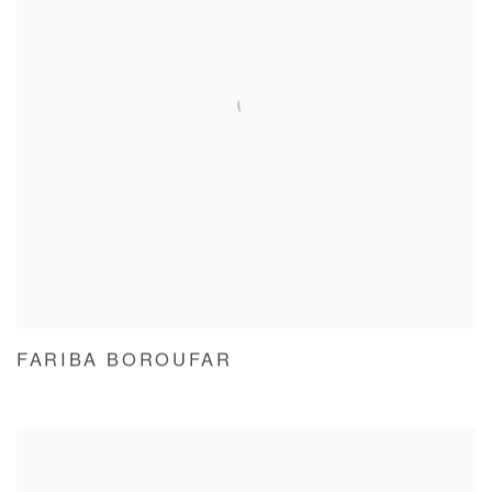
FARIBA BOROUFAR