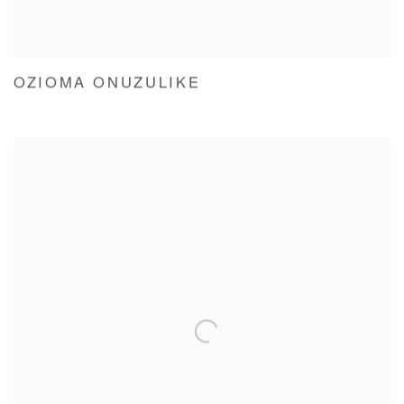
OZIOMA ONUZULIKE