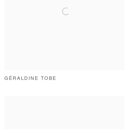
GÉRALDINE TOBE