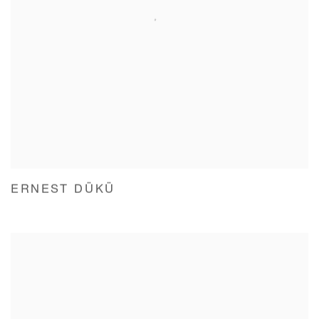
ERNEST DÜKÜ