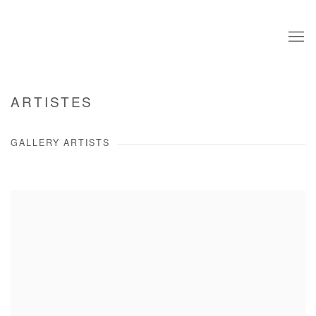
ARTISTES
GALLERY ARTISTS