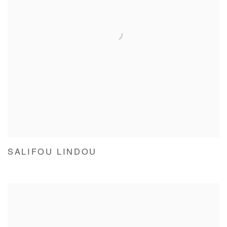
SALIFOU LINDOU