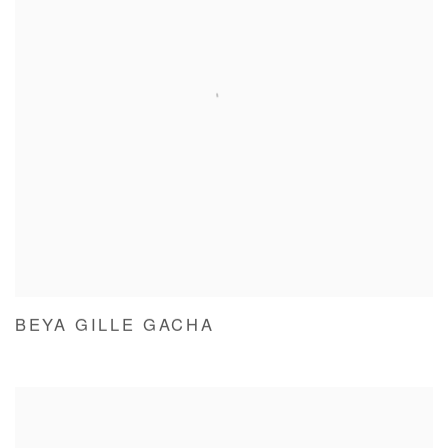
BEYA GILLE GACHA