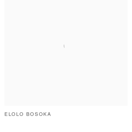
ELOLO BOSOKA