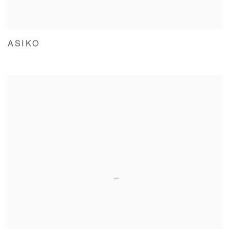
ASIKO