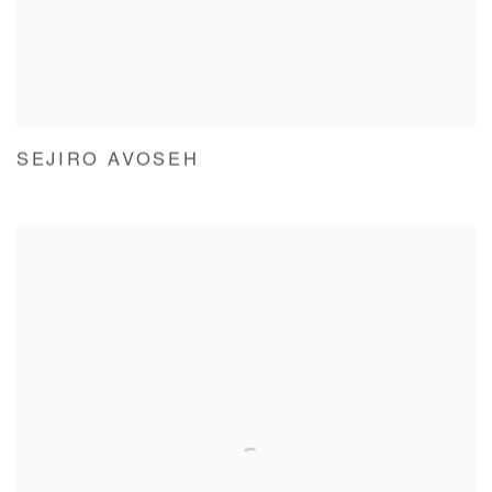
SEJIRO AVOSEH