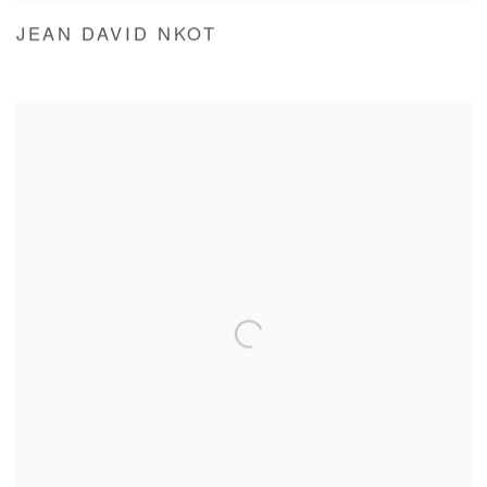
JEAN DAVID NKOT